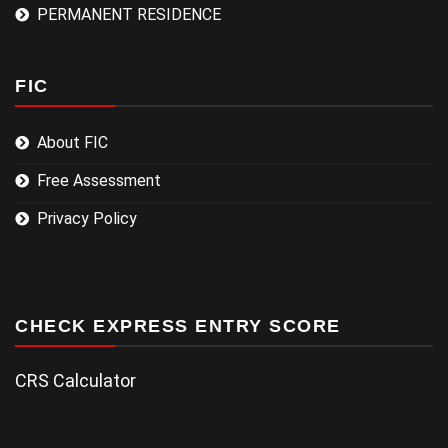
PERMANENT RESIDENCE
FIC
About FIC
Free Assessment
Privacy Policy
CHECK EXPRESS ENTRY SCORE
CRS Calculator