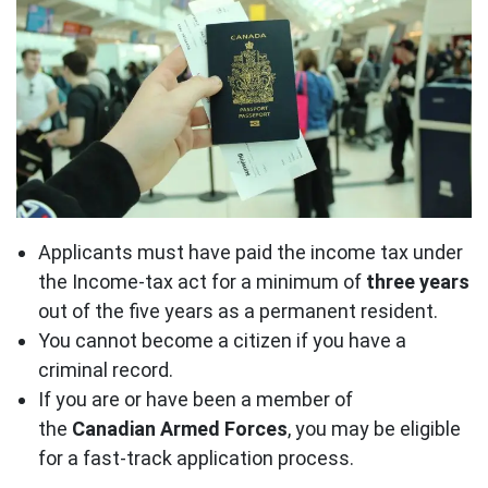
Applicants must have paid the income tax under
the Income-tax act for a minimum of
three years
out of the five years as a permanent resident.
You cannot become a citizen if you have a
criminal record.
If you are or have been a member of
the
Canadian Armed Forces
, you may be eligible
for a fast-track application process.