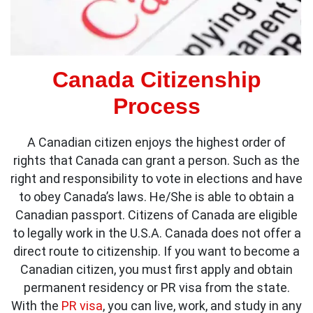
Canada Citizenship
Process
A Canadian citizen enjoys the highest order of
rights that Canada can grant a person. Such as the
right and responsibility to vote in elections and have
to obey Canada’s laws. He/She is able to obtain a
Canadian passport. Citizens of Canada are eligible
to legally work in the U.S.A. Canada does not offer a
direct route to citizenship. If you want to become a
Canadian citizen, you must first apply and obtain
permanent residency or PR visa from the state.
With the
PR visa
, you can live, work, and study in any