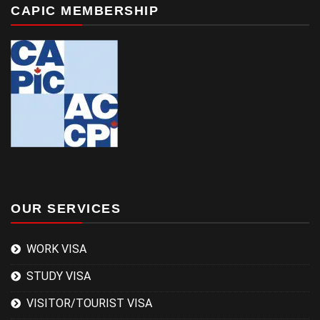
CAPIC MEMBERSHIP
OUR SERVICES
WORK VISA
STUDY VISA
VISITOR/TOURIST VISA