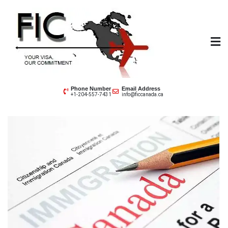
Futuristic Immigration
Your Visa, Our Committment
Phone Number
Email Address
+1-204-557-7431
info@ficcanada.ca
Consultant