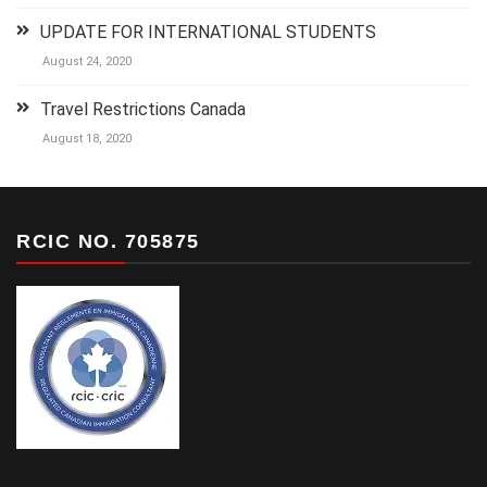
UPDATE FOR INTERNATIONAL STUDENTS
August 24, 2020
Travel Restrictions Canada
August 18, 2020
RCIC NO. 705875