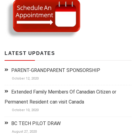
LATEST UPDATES
PARENT-GRANDPARENT SPONSORSHIP
October 12, 2020
Extended Family Members Of Canadian Citizen or
Permanent Resident can visit Canada
October 10, 2020
BC TECH PILOT DRAW
August 27, 2020