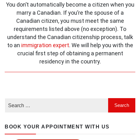
You don’t automatically become a citizen when you
marry a Canadian. If you’re the spouse of a
Canadian citizen, you must meet the same
requirements listed above (no exception). To
understand the Canadian citizenship process, talk
to an
immigration expert
. We will help you with the
crucial first step of obtaining a permanent
residency in the country.
BOOK YOUR APPOINTMENT WITH US