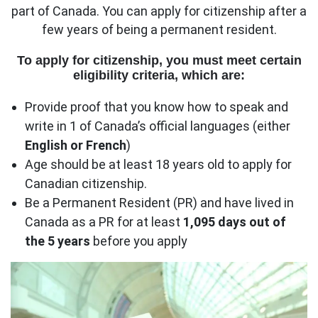
part of Canada. You can apply for citizenship after a
few years of being a permanent resident.
To apply for citizenship, you must meet certain
eligibility criteria, which are:
Provide proof that you know how to speak and
write in 1 of Canada’s official languages (either
English or French
)
Age should be at least 18 years old to apply for
Canadian citizenship.
Be a Permanent Resident (PR) and have lived in
Canada as a PR for at least
1,095 days
out of
the 5 years
before you apply