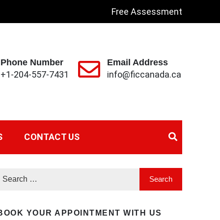
Free Assessment
Phone Number
Email Address
+1-204-557-7431
info@ficcanada.ca
S
CONTACT US
BOOK YOUR APPOINTMENT WITH US