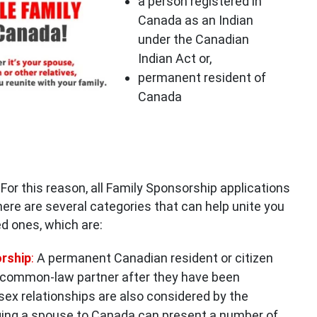
a person registered in
Canada as an Indian
under the Canadian
Indian Act or,
permanent resident of
Canada
For this reason, all Family Sponsorship applications
There are several categories that can help unite you
ed ones, which are:
rshi
p
:
A permanent Canadian resident or citizen
 common-law partner after they have been
ex relationships are also considered by the
ing a spouse to Canada can present a number of