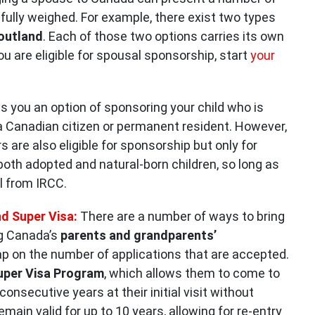
efully weighed. For example, there exist two types
 outland
. Each of those two options carries its own
ou are eligible for spousal sponsorship, start
your
 you an option of sponsoring your child who is
a Canadian citizen or permanent resident. However,
are also eligible for sponsorship but only for
both adopted and natural-born children, so long as
l from IRCC.
d Super Visa:
There are a number of ways to bring
ng Canada’s
parents and grandparents’
p on the number of applications that are accepted.
uper Visa Program
, which allows them to come to
consecutive years at their initial visit without
main valid for up to 10 years, allowing for re-entry