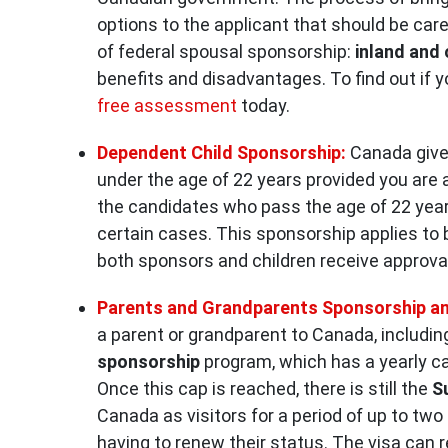
options to the applicant that should be car
of federal spousal sponsorship:
inland and
benefits and disadvantages. To find out if y
free assessment
today.
Dependent Child Sponsorship:
Canada gives
under the age of 22 years provided you are 
the candidates who pass the age of 22 years 
certain cases. This sponsorship applies to 
both sponsors and children receive approva
Parents and Grandparents Sponsorship an
a parent or grandparent to Canada, includi
sponsorship
program, which has a yearly ca
Once this cap is reached, there is still the
S
Canada as visitors for a period of up to two 
having to renew their status. The visa can re