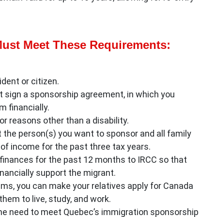
ust Meet These Requirements:
dent or citizen.
t sign a sponsorship agreement, in which you
 financially.
or reasons other than a disability.
the person(s) you want to sponsor and all family
of income for the past three tax years.
inances for the past 12 months to IRCC so that
nancially support the migrant.
s, you can make your relatives apply for Canada
em to live, study, and work.
/she need to meet Quebec’s immigration sponsorship