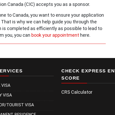
tion Canada (CIC) accepts you as a sponsor.
e to Canada, you want to ensure your application
. That is why we can help guide you through the
 is completed as efficiently as possible to lead to
om you, you can
book your appointment
here.
ERVICES
CHECK EXPRESS EN
SCORE
 VISA
CRS Calculator
Y VISA
OR/TOURIST VISA
ANENT RESIDENCE