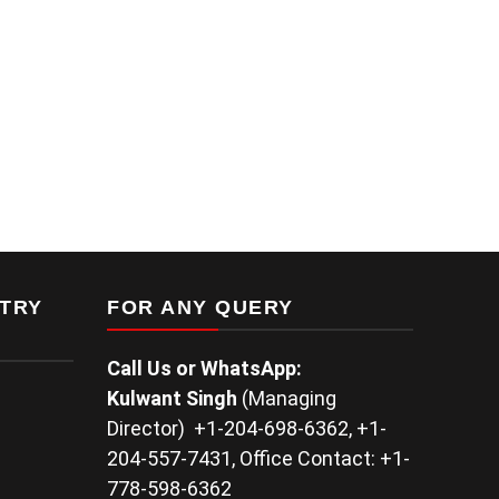
TRY
FOR ANY QUERY
Call Us or WhatsApp:
Kulwant
Singh
(Managing
Director) +1-204-698-6362, +1-
204-557-7431, Office Contact: +1-
778-598-6362