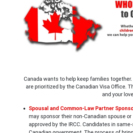
Canada wants to help keep families together. 
are prioritized by the Canadian Visa Office. 
and your lov
Spousal and Common-Law Partner Sponso
may sponsor their non-Canadian spouse or
approved by the IRCC. Candidates in same-s
Canadian government. The process of bring