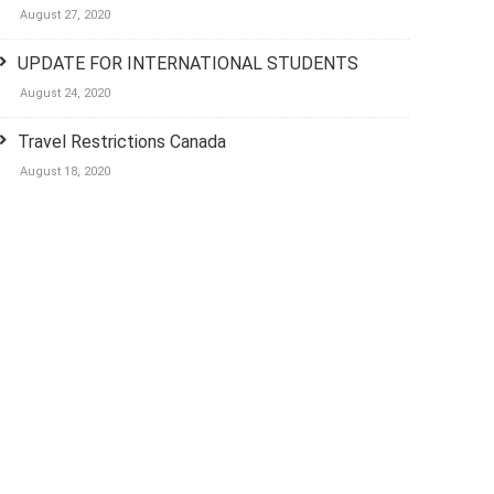
August 27, 2020
UPDATE FOR INTERNATIONAL STUDENTS
August 24, 2020
Travel Restrictions Canada
August 18, 2020