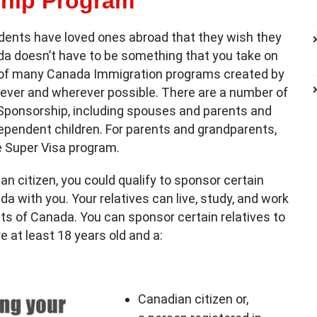
hip Program
ents have loved ones abroad that they wish they
da doesn’t have to be something that you take on
 of many Canada Immigration programs created by
ever and wherever possible. There are a number of
s Sponsorship, including spouses and parents and
pendent children. For parents and grandparents,
he Super Visa program.
an citizen, you could qualify to sponsor certain
 with you. Your relatives can live, study, and work
s of Canada. You can sponsor certain relatives to
e at least 18 years old and a:
Canadian citizen or,