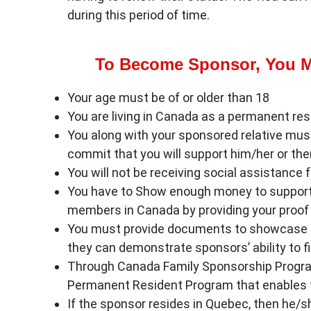
during this period of time.
To Become Sponsor, You M
Your age must be of or older than 18
You are living in Canada as a permanent resi
You along with your sponsored relative mus
commit that you will support him/her or them
You will not be receiving social assistance f
You have to Show enough money to support 
members in Canada by providing your proof 
You must provide documents to showcase f
they can demonstrate sponsors’ ability to fi
Through Canada Family Sponsorship Program
Permanent Resident Program that enables th
If the sponsor resides in Quebec, then he