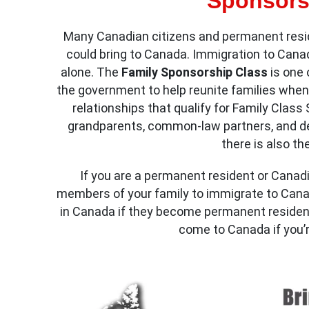
Sponsors
Many Canadian citizens and permanent resid
could bring to Canada. Immigration to Cana
alone. The
Family Sponsorship Class
is one
the government to help reunite families when
relationships that qualify for Family Clas
grandparents, common-law partners, and de
there is also t
If you are a permanent resident or Canadi
members of your family to immigrate to Canada
in Canada if they become permanent resident
come to Canada if you’r