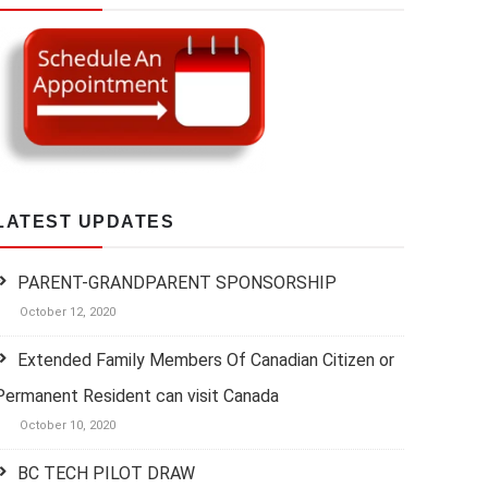
LATEST UPDATES
PARENT-GRANDPARENT SPONSORSHIP
October 12, 2020
Extended Family Members Of Canadian Citizen or
Permanent Resident can visit Canada
October 10, 2020
BC TECH PILOT DRAW