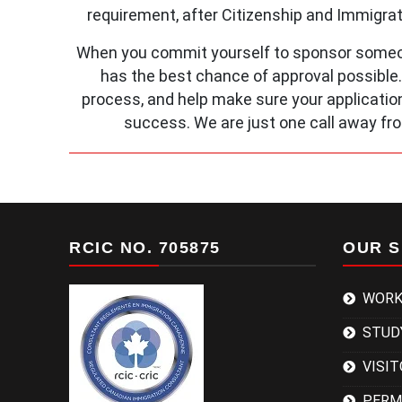
requirement, after Citizenship and Immigra
When you commit yourself to sponsor someon
has the best chance of approval possible
process, and help make sure your application
success. We are just one call away fr
RCIC NO. 705875
OUR S
WORK
STUD
VISIT
PERM