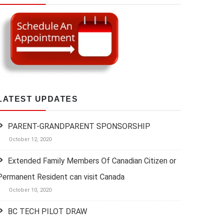
LATEST UPDATES
PARENT-GRANDPARENT SPONSORSHIP
October 12, 2020
Extended Family Members Of Canadian Citizen or
Permanent Resident can visit Canada
October 10, 2020
BC TECH PILOT DRAW