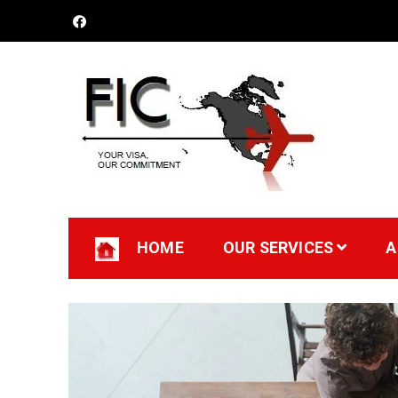
Futuristic Immigratio
Your Visa, Our Committment
HOME
OUR SERVICES
A