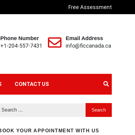
Free Assessment
Phone Number
Email Address
+1-204-557-7431
info@ficcanada.ca
S
CONTACT US
BOOK YOUR APPOINTMENT WITH US