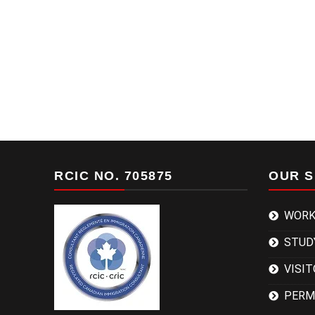
RCIC NO. 705875
OUR S
WORK
STUD
VISIT
PERM