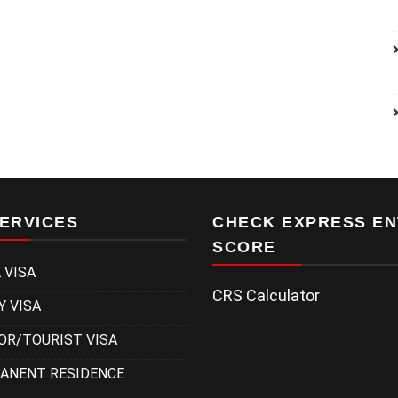
ERVICES
CHECK EXPRESS EN
SCORE
 VISA
CRS Calculator
Y VISA
OR/TOURIST VISA
ANENT RESIDENCE