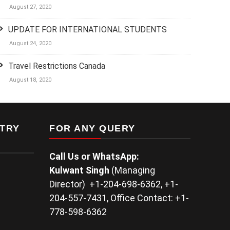
August 27, 2020
UPDATE FOR INTERNATIONAL STUDENTS
August 24, 2020
Travel Restrictions Canada
August 18, 2020
TRY
FOR ANY QUERY
Call Us or WhatsApp:
Kulwant
Singh
(Managing
Director) +1-204-698-6362, +1-
204-557-7431, Office Contact: +1-
778-598-6362